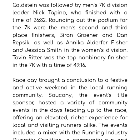
Goldstein was followed by men’s 7K division 
leader Nick Tapino, who finished with a 
time of 26:32. Rounding out the podium for 
the 7K were the men’s second and third 
place finishers, Biran Groener and Dan 
Repsik, as well as Annika Alderfer Fisher 
and Jessica Smith in the women’s division. 
Tavin Ritter was the top nonbinary finisher 
in the 7K with a time of 49:16. 
Race day brought a conclusion to a festive 
and active weekend in the local running 
community. Saucony, the event’s title 
sponsor, hosted a variety of community 
events in the days leading up to the race, 
offering an elevated, richer experience for 
local and visiting runners alike. The events 
included a mixer with the Running Industry 