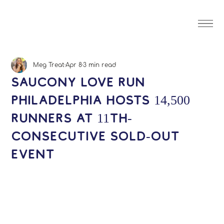
Meg Treat
Apr 8
3 min read
Saucony Love Run
Philadelphia Hosts 14,500
Runners at 11th-
Consecutive Sold-Out
Event