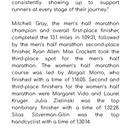
consistently showing up to support 
runners at every stage of their journey.”
Mitchell Gray, the men’s half marathon 
champion and overall first-place finisher, 
completed the 13.1 miles in 1:09:31, followed 
by the men’s half marathon second-place 
finisher, Ryan Allen. Max Crockett took the 
third-place spot for the men’s half 
marathon. The women’s half marathon 
course was led by Abigail Morro, who 
finished with a time of 1:16:05. Second and 
third-place finishers for the women’s half 
marathon were Margaret Vido and Laurel 
Kruger. Julia Zielinski was the top 
nonbinary finisher with a time of 1:32:28. 
Silas Silverman-Gitin was the top 
handcyclist with a time of 1:30:14.