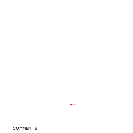
Comments