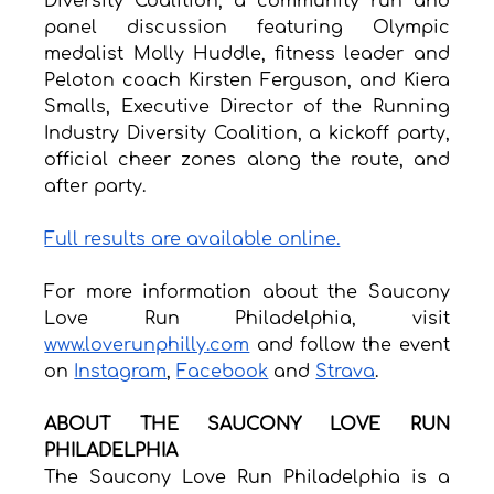
Diversity Coalition, a community run and 
panel discussion featuring Olympic 
medalist Molly Huddle, fitness leader and 
Peloton coach Kirsten Ferguson, and Kiera 
Smalls, Executive Director of the Running 
Industry Diversity Coalition, a kickoff party, 
official cheer zones along the route, and 
after party.
Full results are available online.
For more information about the Saucony 
Love Run Philadelphia, visit 
www.loverunphilly.com
 and follow the event 
on 
Instagram
, 
Facebook
 and 
Strava
.
ABOUT THE SAUCONY LOVE RUN 
PHILADELPHIA
The Saucony Love Run Philadelphia is a 