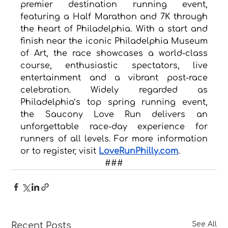
premier destination running event, 
featuring a Half Marathon and 7K through 
the heart of Philadelphia. With a start and 
finish near the iconic Philadelphia Museum 
of Art, the race showcases a world-class 
course, enthusiastic spectators, live 
entertainment and a vibrant post-race 
celebration. Widely regarded as 
Philadelphia’s top spring running event, 
the Saucony Love Run delivers an 
unforgettable race-day experience for 
runners of all levels. For more information 
or to register, visit 
LoveRunPhilly.com
.
###
Recent Posts
See All