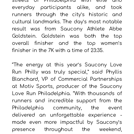
streets of Philadelphia with elite and 
everyday participants alike, and took 
runners through the city’s historic and 
cultural landmarks. The day’s most notable 
result was from Saucony Athlete Abbe 
Goldstein. Goldstein was both the top 
overall finisher and the top women’s 
finisher in the 7K with a time of 23:35.
“The energy at this year’s Saucony Love 
Run Philly was truly special,” said Phyllis 
Blanchard, VP of Commercial Partnerships 
at Motiv Sports, producer of the Saucony 
Love Run Philadelphia. “With thousands of 
runners and incredible support from the 
Philadelphia community, the event 
delivered an unforgettable experience - 
made even more impactful by Saucony’s 
presence throughout the weekend, 