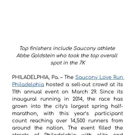
Top finishers include Saucony athlete 
Abbe Goldstein who took the top overall 
spot in the 7K
PHILADELPHIA, Pa. – The 
Saucony Love Run 
Philadelphia
 hosted a sell-out crowd at its 
11th annual event on March 29. Since its 
inaugural running in 2014, the race has 
grown into the city’s largest spring half-
marathon, with this year’s participant 
count reaching over 14,500 runners from 
around the nation. The event filled the 