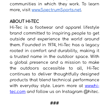
communities in which they work. To learn 
more, visit 
www.SpectrumSports.net
.
ABOUT HI-TEC
Hi-Tec is a footwear and apparel lifestyle 
brand committed to inspiring people to get 
outside and experience the world around 
them. Founded in 1974, Hi-Tec has a legacy 
rooted in comfort and durability, making it 
a trusted name in the outdoor space. With 
a global presence and a mission to make 
the outdoors accessible to all, Hi-Tec 
continues to deliver thoughtfully designed 
products that blend technical performance 
with everyday style. Learn more at 
www.hi-
tec.com
 and follow us on Instagram @hitec.
###