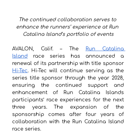
The continued collaboration serves to 
enhance the runners’ experience at Run 
Catalina Island’s portfolio of events
AVALON, Calif. – The 
Run Catalina 
Island
 race series has announced a 
renewal of its partnership with title sponsor 
Hi-Tec
. Hi-Tec will continue serving as the 
series title sponsor through the year 2028, 
ensuring the continued support and 
enhancement of Run Catalina Islands 
participants’ race experiences for the next 
three years. The expansion of the 
sponsorship comes after four years of 
collaboration with the Run Catalina Island 
race series. 