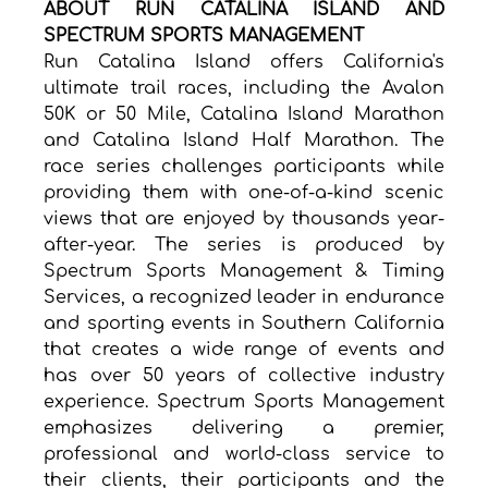
ABOUT RUN CATALINA ISLAND AND 
SPECTRUM SPORTS MANAGEMENT
Run Catalina Island offers California's 
ultimate trail races, including the Avalon 
50K or 50 Mile, Catalina Island Marathon 
and Catalina Island Half Marathon. The 
race series challenges participants while 
providing them with one-of-a-kind scenic 
views that are enjoyed by thousands year-
after-year. The series is produced by 
Spectrum Sports Management & Timing 
Services, a recognized leader in endurance 
and sporting events in Southern California 
that creates a wide range of events and 
has over 50 years of collective industry 
experience. Spectrum Sports Management 
emphasizes delivering a premier, 
professional and world-class service to 
their clients, their participants and the 