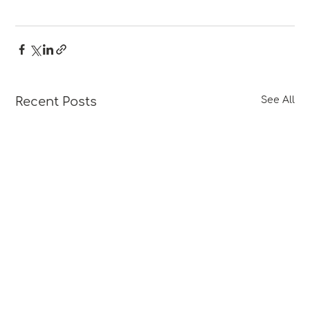
Recent Posts
See All