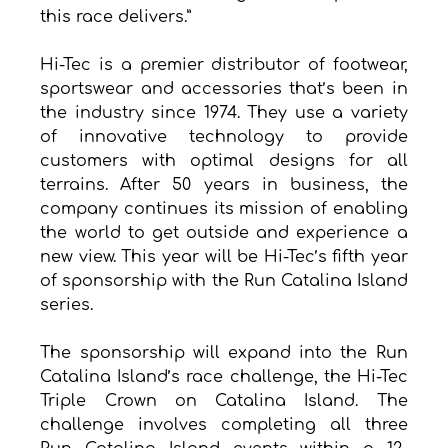
this race delivers.”
Hi-Tec is a premier distributor of footwear, 
sportswear and accessories that’s been in 
the industry since 1974. They use a variety 
of innovative technology to provide 
customers with optimal designs for all 
terrains. After 50 years in business, the 
company continues its mission of enabling 
the world to get outside and experience a 
new view. This year will be Hi-Tec’s fifth year 
of sponsorship with the Run Catalina Island 
series.
The sponsorship will expand into the Run 
Catalina Island’s race challenge, the Hi-Tec 
Triple Crown on Catalina Island. The 
challenge involves completing all three 