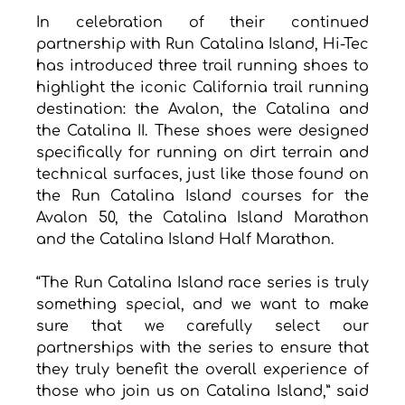
In celebration of their continued 
partnership with Run Catalina Island, Hi-Tec 
has introduced three trail running shoes to 
highlight the iconic California trail running 
destination: the Avalon, the Catalina and 
the Catalina II. These shoes were designed 
specifically for running on dirt terrain and 
technical surfaces, just like those found on 
the Run Catalina Island courses for the 
Avalon 50, the Catalina Island Marathon 
and the Catalina Island Half Marathon. 
“The Run Catalina Island race series is truly 
something special, and we want to make 
sure that we carefully select our 
partnerships with the series to ensure that 
they truly benefit the overall experience of 
those who join us on Catalina Island,” said 