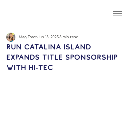
Meg Treat
Jun 18, 2025
3 min read
Run Catalina Island
Expands Title Sponsorship
with Hi-Tec