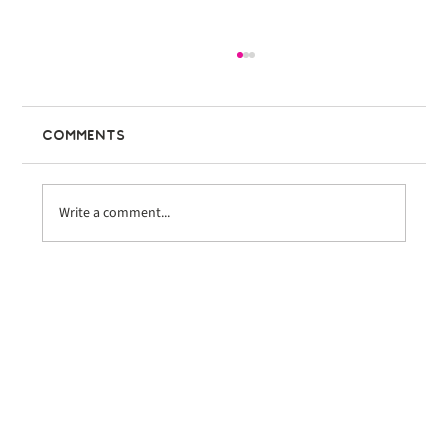
Comments
Write a comment...
Bike the Coast Ventura
Welcomes Nearly 600 Riders at
Inaugural Event