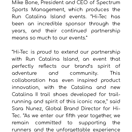
Mike Bone, President and CEO of Spectrum 
Sports Management, which produces the 
Run Catalina Island events. “Hi-Tec has 
been an incredible sponsor through the 
years, and their continued partnership 
means so much to our events.”
“Hi-Tec is proud to extend our partnership 
with Run Catalina Island, an event that 
perfectly reflects our brand’s spirit of 
adventure and community. This 
collaboration has even inspired product 
innovation, with the Catalina and new 
Catalina II trail shoes developed for trail-
running and spirit of this iconic race,” said 
Sara Nunez, Global Brand Director for Hi-
Tec. “As we enter our fifth year together, we 
remain committed to supporting the 
runners and the unforgettable experience 