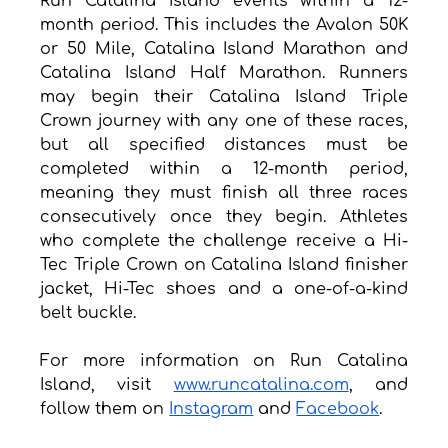
Run Catalina Island events within a 12-
month period. This includes the Avalon 50K 
or 50 Mile, Catalina Island Marathon and 
Catalina Island Half Marathon. Runners 
may begin their Catalina Island Triple 
Crown journey with any one of these races, 
but all specified distances must be 
completed within a 12-month period, 
meaning they must finish all three races 
consecutively once they begin. Athletes 
who complete the challenge receive a Hi-
Tec Triple Crown on Catalina Island finisher 
jacket, Hi-Tec shoes and a one-of-a-kind 
belt buckle.
For more information on Run Catalina 
Island, visit 
www.runcatalina.com
, and 
follow them on 
Instagram
 and 
Facebook
. 