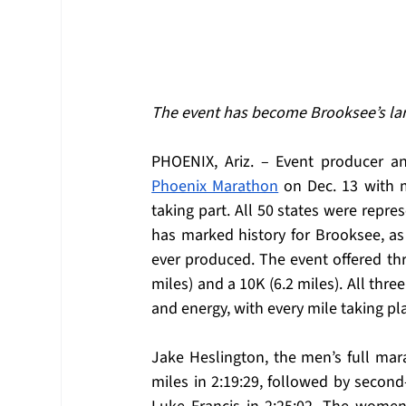
The event has become Brooksee’s lar
PHOENIX, Ariz. – Event producer 
Phoenix Marathon
 on Dec. 13 with 
taking part. All 50 states were represe
has marked history for Brooksee, as 
ever produced. The event offered thr
miles) and a 10K (6.2 miles). All thr
and energy, with every mile taking pla
Jake Heslington, the men’s full mara
miles in 2:19:29, followed by second-