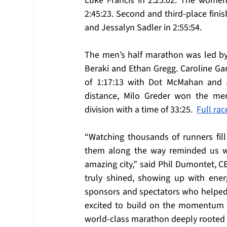
Luke Francis in 2:25:02. The women’
2:45:23. Second and third-place finis
and Jessalyn Sadler in 2:55:54.
The men’s half marathon was led by 
Beraki and Ethan Gregg. Caroline Gar
of 1:17:13 with Dot McMahan and A
distance, Milo Greder won the men
division with a time of 33:25.  
Full rac
“Watching thousands of runners fil
them along the way reminded us wh
amazing city,” said Phil Dumontet, C
truly shined, showing up with energ
sponsors and spectators who helped br
excited to build on the momentum of 
world-class marathon deeply rooted 