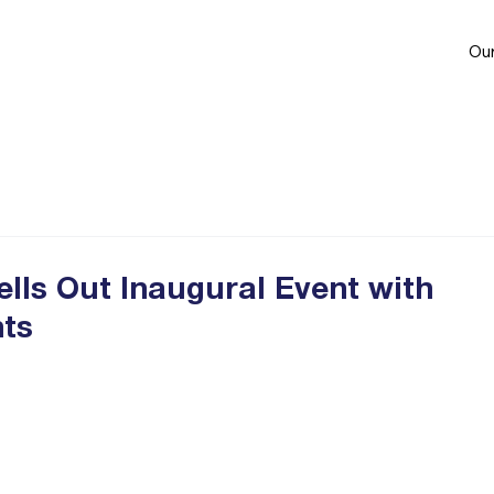
Our
lls Out Inaugural Event with
nts