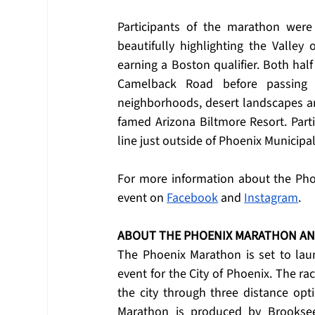
Participants of the marathon were
beautifully highlighting the Valley 
earning a Boston qualifier. Both hal
Camelback Road before passing t
neighborhoods, desert landscapes an
famed Arizona Biltmore Resort. Partic
line just outside of Phoenix Municipa
For more information about the Phoe
event on 
Facebook
 and 
Instagram
.
ABOUT THE PHOENIX MARATHON A
The Phoenix Marathon is set to laun
event for the City of Phoenix. The rac
the city through three distance op
Marathon is produced by Brooksee