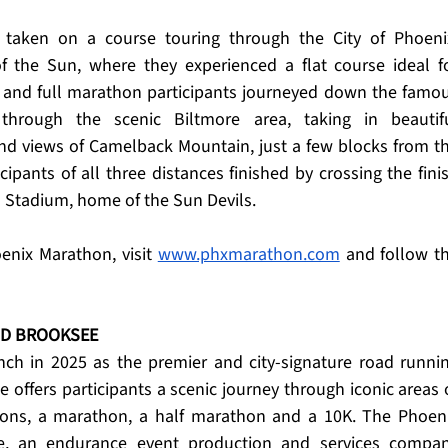
 taken on a course touring through the City of Phoenix
of the Sun, where they experienced a flat course ideal fo
f and full marathon participants journeyed down the famou
hrough the scenic Biltmore area, taking in beautifu
d views of Camelback Mountain, just a few blocks from th
ipants of all three distances finished by crossing the finis
l Stadium, home of the Sun Devils.
nix Marathon, visit 
www.phxmarathon.com
 and follow th
ND BROOKSEE
ch in 2025 as the premier and city-signature road runnin
e offers participants a scenic journey through iconic areas o
tions, a marathon, a half marathon and a 10K. The Phoeni
, an endurance event production and services compan