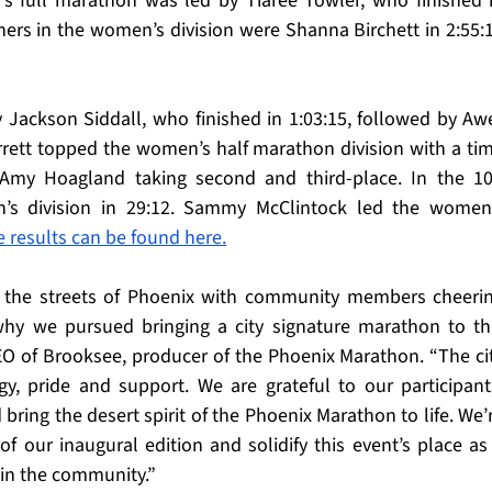
s full marathon was led by Tiaree Towler, who finished i
hers in the women’s division were Shanna Birchett in 2:55:1
Jackson Siddall, who finished in 1:03:15, followed by Awe
rett topped the women’s half marathon division with a tim
my Hoagland taking second and third-place. In the 10
’s division in 29:12. Sammy McClintock led the women’
e results can be found here.
l the streets of Phoenix with community members cheerin
y we pursued bringing a city signature marathon to thi
EO of Brooksee, producer of the Phoenix Marathon. “The cit
y, pride and support. We are grateful to our participants
ing the desert spirit of the Phoenix Marathon to life. We’r
our inaugural edition and solidify this event’s place as 
in the community.”