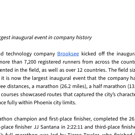
gest inaugural event in company history
and technology company 
Brooksee
more than 7,200 registered runners from across the countr
nted in the field, as well as over 12 countries. The field siz
it is now the largest inaugural event that the company ha
ee distances, a marathon (26.2 miles), a half marathon (13.
ee courses showcased routes that captured the city’s characte
ce fully within Phoenix city limits.
thon champion and first-place finisher, completed the 26.
place finisher JJ Santana in 2:22:11 and third-place finishe