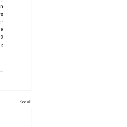
n 
e 
r 
e 
0 
g 
See All