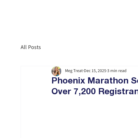
All Posts
Meg Treat
Dec 15, 2025
3 min read
Phoenix Marathon Se
Over 7,200 Registra