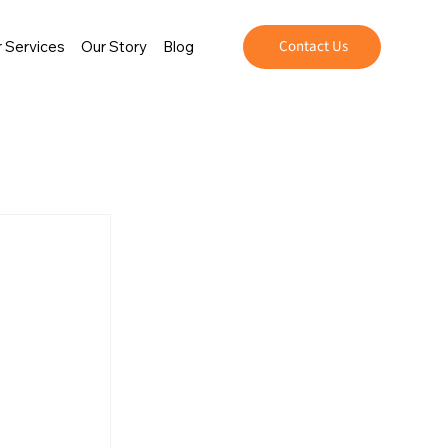
Contact Us
 Services
Our Story
Blog