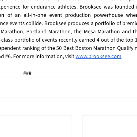
xperience for endurance athletes. Brooksee was founded i
on of an all-in-one event production powerhouse wher
ce events collide. Brooksee produces a portfolio of premie
s Marathon, Portland Marathon, the Mesa Marathon and th
lass portfolio of events recently earned 4 out of the top 1
dependent ranking of the 50 Best Boston Marathon Qualifyin
nd 
#6
. For more information, visit 
www.brooksee.com
.
###