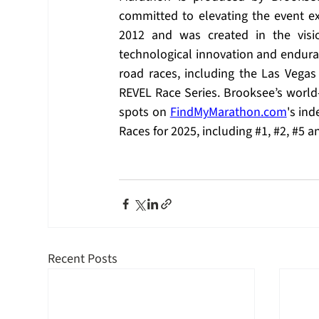
committed to elevating the event e
2012 and was created in the visi
technological innovation and enduran
road races, including the Las Vega
REVEL Race Series. Brooksee’s world-c
spots on 
FindMyMarathon.com
's in
Races for 2025, including 
#1
, 
#2
, 
#5
 a
Recent Posts