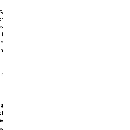
, 
r 
s 
l 
e 
h 
e 
g 
f 
x 
y 