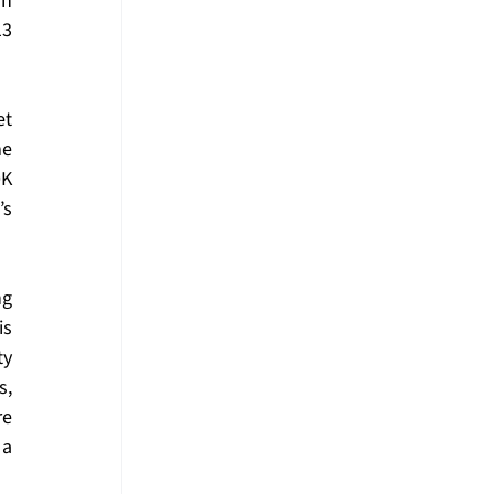
n 
3 
t 
e 
K 
s 
g 
s 
y 
, 
e 
a 