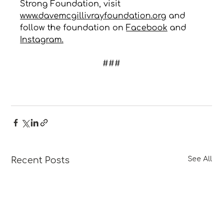
Strong Foundation, visit 
www.davemcgillivrayfoundation.org
 and 
follow the foundation on 
Facebook
 and 
Instagram.
###
Recent Posts
See All