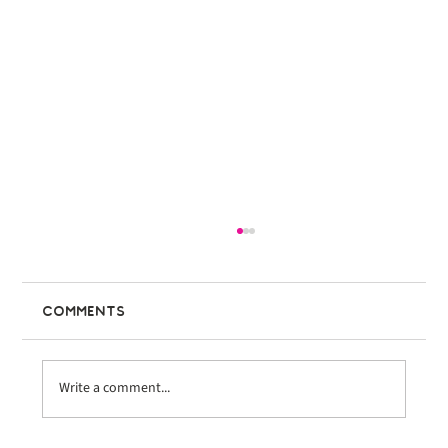
Comments
Write a comment...