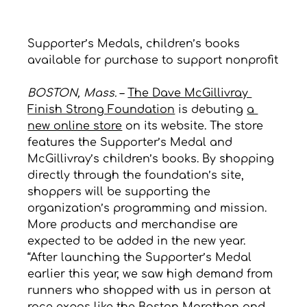
Supporter’s Medals, children’s books 
available for purchase to support nonprofit
BOSTON, Mass.
– 
The Dave McGillivray 
Finish Strong Foundation
 is debuting 
a 
new online store
 on its website. The store 
features the Supporter’s Medal and 
McGillivray’s children’s books. By shopping 
directly through the foundation’s site, 
shoppers will be supporting the 
organization’s programming and mission. 
More products and merchandise are 
expected to be added in the new year.
“After launching the Supporter’s Medal 
earlier this year, we saw high demand from 
runners who shopped with us in person at 