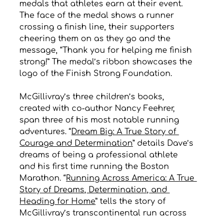
medals that athletes earn at their event. 
The face of the medal shows a runner 
crossing a finish line, their supporters 
cheering them on as they go and the 
message, “Thank you for helping me finish 
strong!” The medal’s ribbon showcases the 
logo of the Finish Strong Foundation.
McGillivray’s three children’s books, 
created with co-author Nancy Feehrer, 
span three of his most notable running 
adventures. “
Dream Big: A True Story of 
Courage and Determination
” details Dave’s 
dreams of being a professional athlete 
and his first time running the Boston 
Marathon. “
Running Across America: A True 
Story of Dreams, Determination, and 
Heading for Home
” tells the story of 
McGillivray’s transcontinental run across 