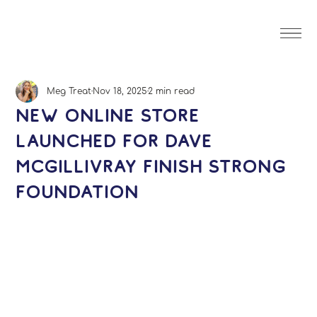
Meg Treat
Nov 18, 2025
2 min read
New Online Store
Launched for Dave
McGillivray Finish Strong
Foundation