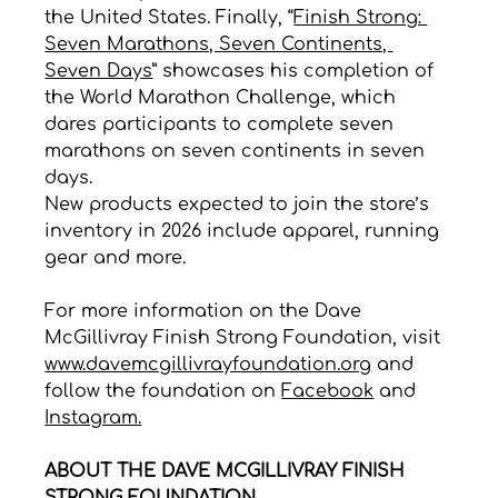
the United States. Finally, “
Finish Strong: 
Seven Marathons, Seven Continents, 
Seven Days
” showcases his completion of 
the World Marathon Challenge, which 
dares participants to complete seven 
marathons on seven continents in seven 
days.
New products expected to join the store’s 
inventory in 2026 include apparel, running 
gear and more.
For more information on the Dave 
McGillivray Finish Strong Foundation, visit 
www.davemcgillivrayfoundation.org
 and 
follow the foundation on 
Facebook
 and 
Instagram.
ABOUT THE DAVE MCGILLIVRAY FINISH 