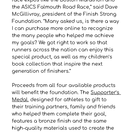
race expos like the Boston Marathon and 
the ASICS Falmouth Road Race,” said Dave 
McGillivray, president of the Finish Strong 
Foundation. “Many asked us, is there a way 
I can purchase more online to recognize 
the many people who helped me achieve 
my goals? We got right to work so that 
runners across the nation can enjoy this 
special product, as well as my children’s 
book collection that inspire the next 
generation of finishers.”
Proceeds from all four available products 
will benefit the foundation. The 
Supporter’s 
Medal
, designed for athletes to gift to 
their training partners, family and friends 
who helped them complete their goal, 
features a bronze finish and the same 
high-quality materials used to create the 