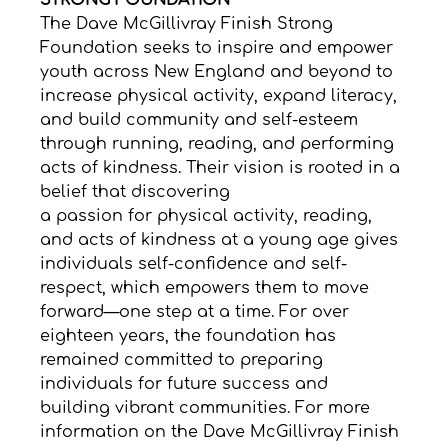
STRONG FOUNDATION
The Dave McGillivray Finish Strong 
Foundation seeks to inspire and empower 
youth across New England and beyond to 
increase physical activity, expand literacy, 
and build community and self-esteem 
through running, reading, and performing 
acts of kindness. Their vision is rooted in a 
belief that discovering 
a passion for physical activity, reading, 
and acts of kindness at a young age gives 
individuals self-confidence and self-
respect, which empowers them to move 
forward—one step at a time. For over 
eighteen years, the foundation has 
remained committed to preparing 
individuals for future success and 
building vibrant communities. For more 
information on the Dave McGillivray Finish 