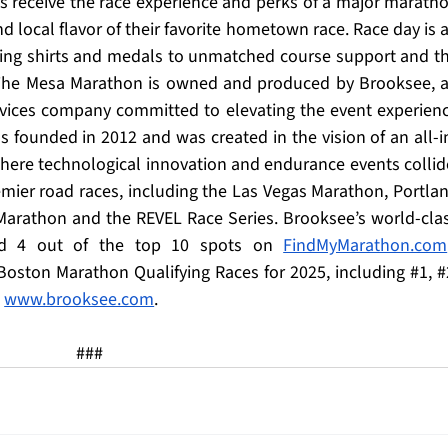
rs receive the race experience and perks of a major maratho
d local flavor of their favorite hometown race. Race day is al
ding shirts and medals to unmatched course support and th
. The Mesa Marathon is owned and produced by Brooksee, a
vices company committed to elevating the event experienc
 founded in 2012 and was created in the vision of an all-i
re technological innovation and endurance events collide
mier road races, including the Las Vegas Marathon, Portlan
arathon and the REVEL Race Series. Brooksee’s world-clas
ned 4 out of the top 10 spots on 
FindMyMarathon.com
Boston Marathon Qualifying Races for 2025, including 
#1
, 
#
 
www.brooksee.com
.
###