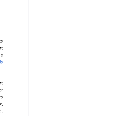
s 
t 
e 
s 
t 
r 
s 
, 
l 