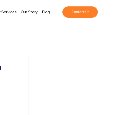
Contact Us
 Services
Our Story
Blog
g