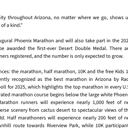
y throughout Arizona, no matter where we go, shows u
 of a kind.”
gural Phoenix Marathon and will also take part in the 202
be awarded the first-ever Desert Double Medal. There ar
ners registered, and the number is only expected to grow.
ces: the marathon, half marathon, 10K and the free Kids 1
ntly recognized as the best marathon in Arizona by Rac
oll for 2025, which highlights the top marathon in every U.S
rated marathon course begins below the large white Phoeni
rathon runners will experience nearly 1,000 feet of ne
verse scenery from cactus desert to spectacular views of th
d. Half marathoners will experience nearly 200 feet of ne
nhill route towards Riverview Park, while 10K participant