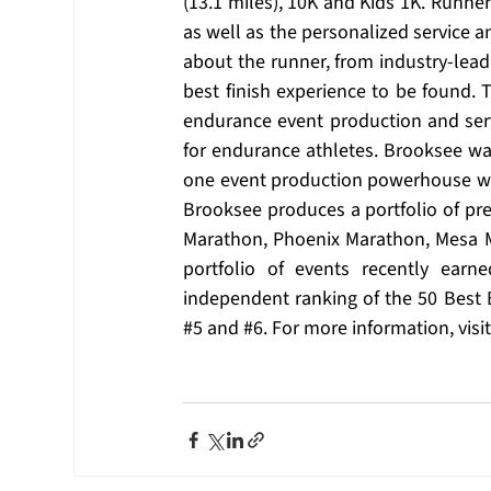
(13.1 miles), 10K and Kids 1K. Runne
as well as the personalized service an
about the runner, from industry-lea
best finish experience to be found
endurance event production and ser
for endurance athletes. Brooksee was
one event production powerhouse whe
Brooksee produces a portfolio of pre
Marathon, Phoenix Marathon, Mesa M
portfolio of events recently ear
independent ranking of the 50 Best 
#5
 and 
#6
. For more information, visit