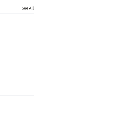
See All