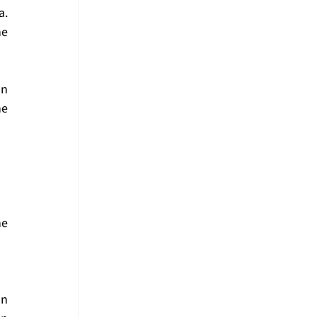
. 
e 
n 
e 
e 
n 