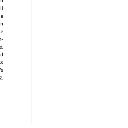
n 
l 
e 
n 
e 
n-
. 
d 
s 
's 
2
, 