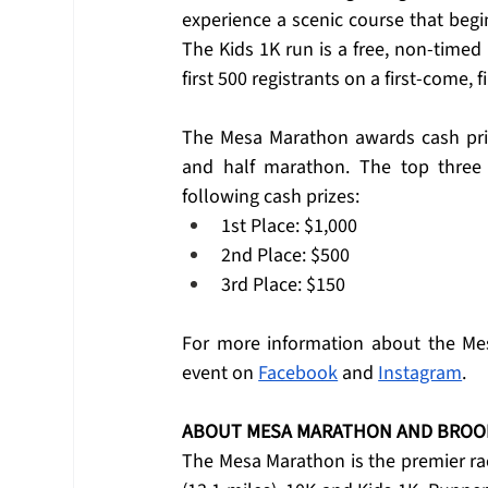
experience a scenic course that begi
The Kids 1K run is a free, non-timed r
first 500 registrants on a first-come, f
The Mesa Marathon awards cash pri
and half marathon. The top three
following cash prizes:
1st Place: $1,000
2nd Place: $500
3rd Place: $150
For more information about the Mes
event on 
Facebook
 and 
Instagram
.
ABOUT MESA MARATHON AND BROO
The Mesa Marathon is the premier rac