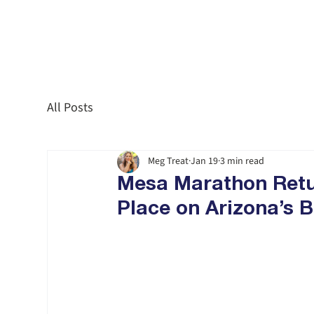
All Posts
Meg Treat
Jan 19
3 min read
Mesa Marathon Retur
Place on Arizona’s B