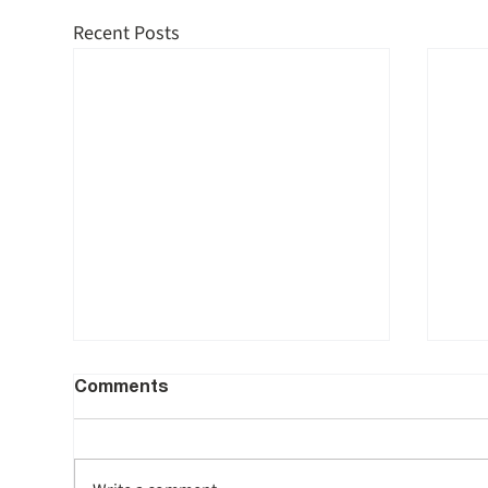
Recent Posts
Comments