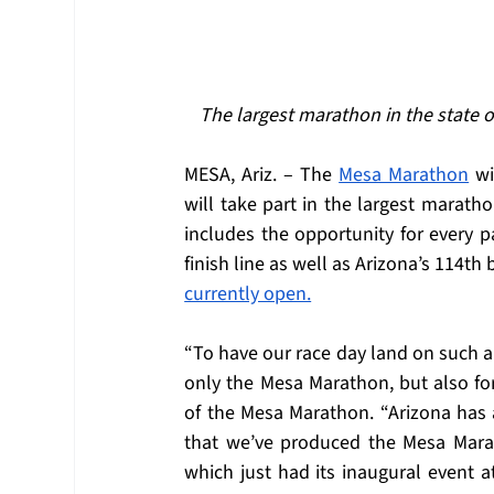
The largest marathon in the state o
MESA, Ariz. – The 
Mesa Marathon
 w
will take part in the largest marathon
includes the opportunity for every p
finish line as well as Arizona’s 114th
currently open.
“To have our race day land on such a 
only the Mesa Marathon, but also fo
of the Mesa Marathon. “Arizona has 
that we’ve produced the Mesa Mara
which just had its inaugural event a