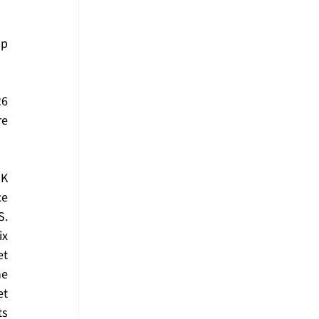
p 
6 
e 
K 
e 
. 
x 
t 
e 
t 
s 