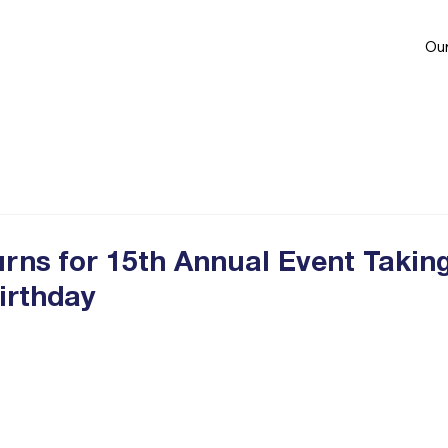
Our
ns for 15th Annual Event Takin
irthday