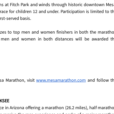
ns at Fitch Park and winds through historic downtown Mesa
ace for children 12 and under. Participation is limited to th
irst-served basis.
zes to top men and women finishers in both the maratho
 men and women in both distances will be awarded th
a Marathon, visit 
www.mesamarathon.com
 and follow th
KSEE
e in Arizona offering a marathon (26.2 miles), half maratho