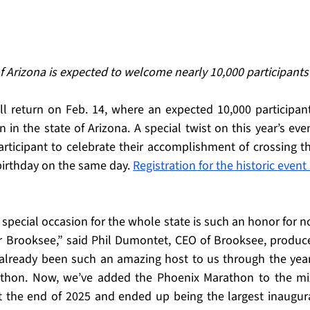
f Arizona is expected to welcome nearly 10,000 participants
ill return on Feb. 14, where an expected 10,000 participant
 in the state of Arizona. A special twist on this year’s even
articipant to celebrate their accomplishment of crossing th
 birthday on the same day. 
Registration for the historic event i
special occasion for the whole state is such an honor for no
r Brooksee,” said Phil Dumontet, CEO of Brooksee, produce
already been such an amazing host to us through the year
thon. Now, we’ve added the Phoenix Marathon to the mix
t the end of 2025 and ended up being the largest inaugura