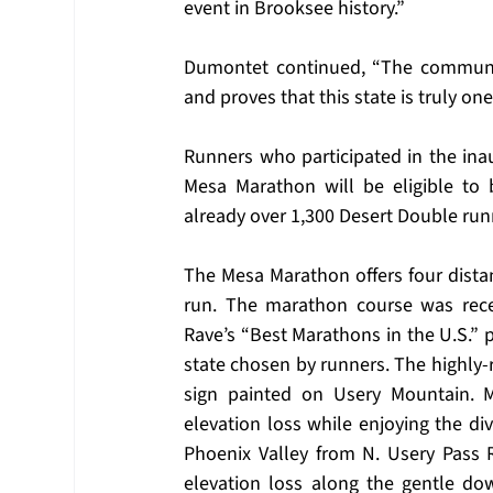
event in Brooksee history.” 
Dumontet continued, “The communit
and proves that this state is truly one
Runners who participated in the inau
Mesa Marathon will be eligible to 
already over 1,300 Desert Double run
The Mesa Marathon offers four distan
run. The marathon course was rece
Rave’s “Best Marathons in the U.S.” p
state chosen by runners. The highly-
sign painted on Usery Mountain. Ma
elevation loss while enjoying the di
Phoenix Valley from N. Usery Pass R
elevation loss along the gentle dow