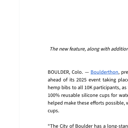
The new feature, along with addition
BOULDER, Colo. — 
Boulderthon
, pr
ahead of its 2025 event taking place
hemp bibs to all 10K participants, as 
100% reusable silicone cups for wate
helped make these efforts possible, w
cups.  
“The City of Boulder has a long-stand