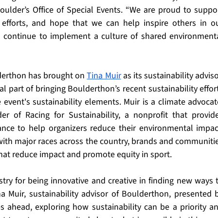
oulder’s Office of Special Events. “We are proud to suppor
 efforts, and hope that we can help inspire others in ou
o continue to implement a culture of shared environmenta
derthon has brought on 
Tina Muir
 as its sustainability advisor
 part of bringing Boulderthon’s recent sustainability effort
e event's sustainability elements. Muir is a climate advocate
r of Racing for Sustainability, a nonprofit that provide
ance to help organizers reduce their environmental impact
ith major races across the country, brands and communitie
hat reduce impact and promote equity in sport. 
try for being innovative and creative in finding new ways t
na Muir, sustainability advisor of Boulderthon, presented b
ahead, exploring how sustainability can be a priority an