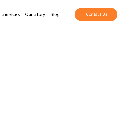
Contact Us
 Services
Our Story
Blog