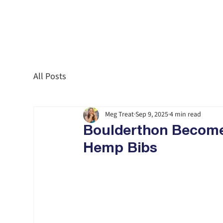
All Posts
Meg Treat
Sep 9, 2025
4 min read
Boulderthon Becomes 
Hemp Bibs