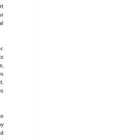
t 
r 
l 
. 
s 
, 
s 
. 
s 
o 
y 
d 