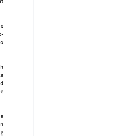
t 
e 
p-
o 
h 
a 
d 
e 
e 
n 
g 