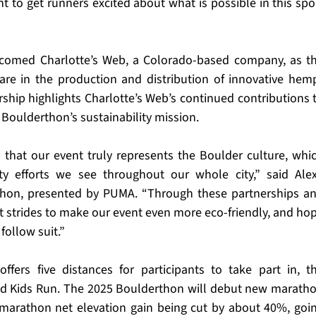
to get runners excited about what is possible in this spor
comed Charlotte’s Web, a Colorado-based company, as th
are in the production and distribution of innovative hem
ship highlights Charlotte’s Web’s continued contributions t
 Boulderthon’s sustainability mission.
 that our event truly represents the Boulder culture, whic
ity efforts we see throughout our whole city,” said Alex
rthon, presented by PUMA. “Through these partnerships an
t strides to make our event even more eco-friendly, and hop
follow suit.”
fers five distances for participants to take part in, th
nd Kids Run. The 2025 Boulderthon will debut new maratho
marathon net elevation gain being cut by about 40%, goin