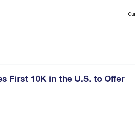
Our
First 10K in the U.S. to Offer