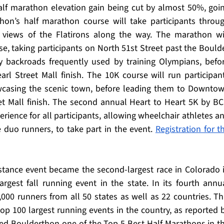
alf marathon elevation gain being cut by almost 50%, goin
hon’s half marathon course will take participants throug
g views of the Flatirons along the way. The marathon wil
, taking participants on North 51st Street past the Boulde
 backroads frequently used by training Olympians, befor
rl Street Mall finish. The 10K course will run participant
wcasing the scenic town, before leading them to Downtow
et Mall finish. The second annual Heart to Heart 5K by BC
perience for all participants, allowing wheelchair athletes an
e duo runners, to take part in the event. 
Registration for th
stance event became the second-largest race in Colorado i
largest fall running event in the state. In its fourth annua
000 runners from all 50 states as well as 22 countries. Thi
 top 100 largest running events in the country, as reported b
d Boulderthon one of the Top 5 Best Half Marathons in th