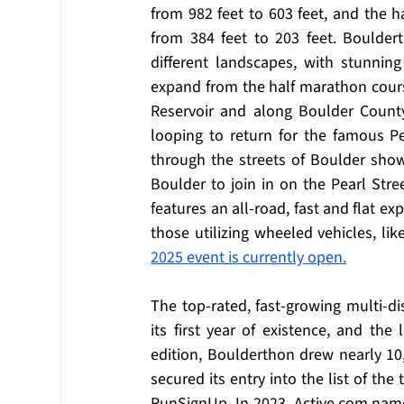
from 982 feet to 603 feet, and the h
from 384 feet to 203 feet. Bouldert
different landscapes, with stunnin
expand from the half marathon course
Reservoir and along Boulder County
looping to return for the famous Pea
through the streets of Boulder sho
Boulder to join in on the Pearl Stre
features an all-road, fast and flat ex
those utilizing wheeled vehicles, lik
2025 event is currently open.
The top-rated, fast-growing multi-di
its first year of existence, and the 
edition, Boulderthon drew nearly 10,
secured its entry into the list of the
RunSignUp. In 2023, 
Active.com
 name