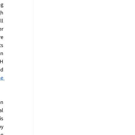
g 
h 
l 
r 
e 
s 
n 
H 
d 
e 
n 
l 
s 
y 
e 