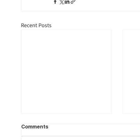
Recent Posts
Comments