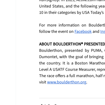
United States, and the following ye
10 in their categories by USA Today’
For more information on Bouldert
follow the event on 
Facebook
 and 
In
ABOUT BOULDERTHON® PRESENTED 
Boulderthon, presented by PUMA, w
Dumontet, with the goal of bringing 
the country. It is a Boston Marath
Level A USATF Course Measurer, repres
The race offers a full marathon, half
visit 
www.boulderthon.org
.