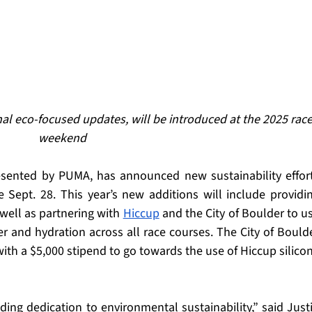
al eco-focused updates, will be introduced at the 2025 race
weekend
esented by PUMA, has announced new sustainability effort
 Sept. 28. This year’s new additions will include providin
well as partnering with 
Hiccup
 and the City of Boulder to us
r and hydration across all race courses. The City of Boulde
ith a $5,000 stipend to go towards the use of Hiccup silicon
ing dedication to environmental sustainability,” said Justi