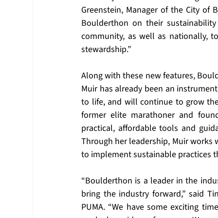
Greenstein, Manager of the City of B
Boulderthon on their sustainability
community, as well as nationally, t
stewardship.”
Along with these new features, Boul
Muir has already been an instrumental
to life, and will continue to grow th
former elite marathoner and founde
practical, affordable tools and guid
Through her leadership, Muir works w
to implement sustainable practices t
“Boulderthon is a leader in the indus
bring the industry forward,” said Ti
PUMA. “We have some exciting times 