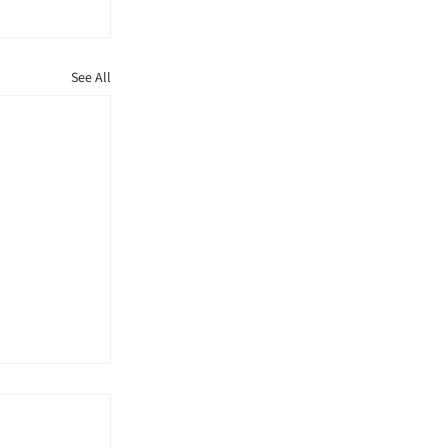
See All