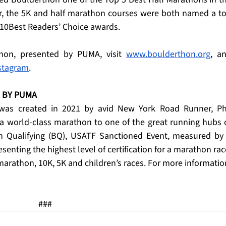
ar, the 5K and half marathon courses were both named a to
s 10Best Readers’ Choice awards.
hon, presented by PUMA, visit 
www.boulderthon.org
, an
stagram
.
BY PUMA   
as created in 2021 by avid New York Road Runner, Phi
a world-class marathon to one of the great running hubs o
on Qualifying (BQ), USATF Sanctioned Event, measured by 
enting the highest level of certification for a marathon race
 marathon, 10K, 5K and children’s races. For more information
###