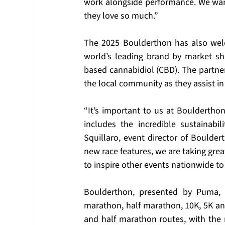
work alongside performance. We want 
they love so much.”
The 2025 Boulderthon has also wel
world’s leading brand by market sh
based cannabidiol (CBD). The partner
the local community as they assist in
“It’s important to us at Boulderthon
includes the incredible sustainabil
Squillaro, event director of Boulde
new race features, we are taking grea
to inspire other events nationwide to 
Boulderthon, presented by Puma, of
marathon, half marathon, 10K, 5K a
and half marathon routes, with the 