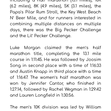
including a half marathon (13.1 miles), 10K 
(6.2 miles), 8K (4.9 miles), 5K (3.1 miles), the 
Papa’s Pilar Rum Stroll, the Key West Beach 
N’ Beer Mile, and for runners interested in 
combining multiple distances on multiple 
days, there was the Big Pecker Challenge 
and the Lil’ Pecker Challenge. 
Luke Morgan claimed the men’s half 
marathon title, completing the 13.1 mile 
course in 1:11:45. He was followed by Joosim 
Song in second place with a time of 1:16:33 
and Austin Knapp in third place with a time 
of 1:16:47. The women’s half marathon was 
won by Jennifer Cantor, who finished in 
1:27:14, followed by Rachel Wegman in 1:29:42 
and Lauren Longfield in 1:30:56.
The men’s 10K division was led by William 