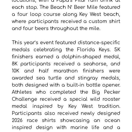
locations, with a Papa’s Pilar rum drink at 
each stop. The Beach N’ Beer Mile featured 
a four loop course along Key West beach, 
where participants received a custom shirt 
and four beers throughout the mile.
This year’s event featured distance-specific 
medals celebrating the Florida Keys. 5K 
finishers earned a dolphin-shaped medal, 
8K participants received a seahorse, and 
10K and half marathon finishers were 
awarded sea turtle and stingray medals, 
both designed with a built-in bottle opener. 
Athletes who completed the Big Pecker 
Challenge received a special wild rooster 
medal inspired by Key West tradition. 
Participants also received newly designed 
2026 race shirts showcasing an ocean 
inspired design with marine life and a 