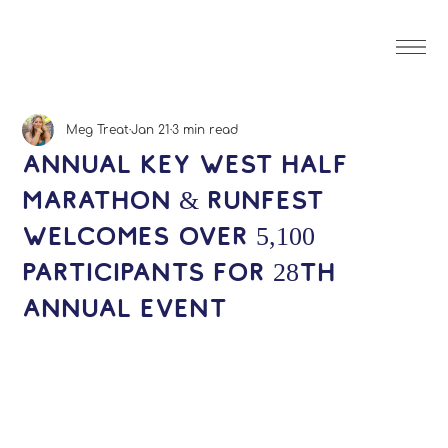
Meg Treat
Jan 21
3 min read
Annual Key West Half
Marathon & Runfest
welcomes over 5,100
participants for 28th
annual event