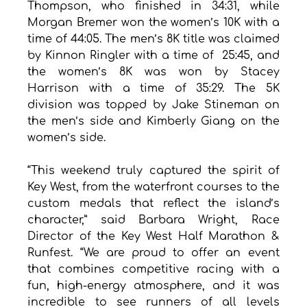
Thompson, who finished in 34:31, while 
Morgan Bremer won the women’s 10K with a 
time of 44:05. The men’s 8K title was claimed 
by Kinnon Ringler with a time of  25:45, and 
the women’s 8K was won by Stacey 
Harrison with a time of 35:29. The 5K 
division was topped by Jake Stineman on 
the men’s side and Kimberly Giang on the 
women’s side.
“This weekend truly captured the spirit of 
Key West, from the waterfront courses to the 
custom medals that reflect the island’s 
character,” said Barbara Wright, Race 
Director of the Key West Half Marathon & 
Runfest. “We are proud to offer an event 
that combines competitive racing with a 
fun, high-energy atmosphere, and it was 
incredible to see runners of all levels 