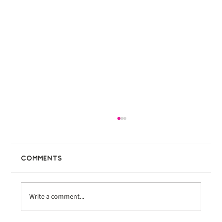
Comments
Write a comment...