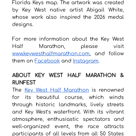
Florida Keys map. The artwork was created 
by Key West native artist Abigail White, 
whose work also inspired the 2026 medal 
designs.
For more information about the Key West 
Half Marathon, please visit 
www.keywesthalfmarathon.com
, and follow 
them on 
Facebook
 and 
Instagram
. 
ABOUT KEY WEST HALF MARATHON & 
RUNFEST
The 
Key West Half Marathon
 is renowned 
for its beautiful course, which winds 
through historic landmarks, lively streets 
and Key West’s waterfront. With its vibrant 
atmosphere, enthusiastic spectators and 
well-organized event, the race attracts 
participants of all levels from all 50 States 