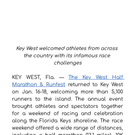
Key West welcomed athletes from across 
the country with its infamous race 
challenges
KEY WEST, Fla. — 
The Key West Half 
Marathon & Runfest
 returned to Key West 
on Jan. 16-18, welcoming more than 5,100 
runners to the island. The annual event 
brought athletes and spectators together 
for a weekend of racing and celebration 
along the Florida Keys shoreline. The race 
weekend offered a wide range of distances, 