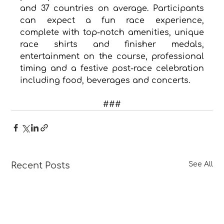
and 37 countries on average. Participants 
can expect a fun race experience, 
complete with top-notch amenities, unique 
race shirts and finisher medals, 
entertainment on the course, professional 
timing and a festive post-race celebration 
including food, beverages and concerts.
###
Recent Posts
See All