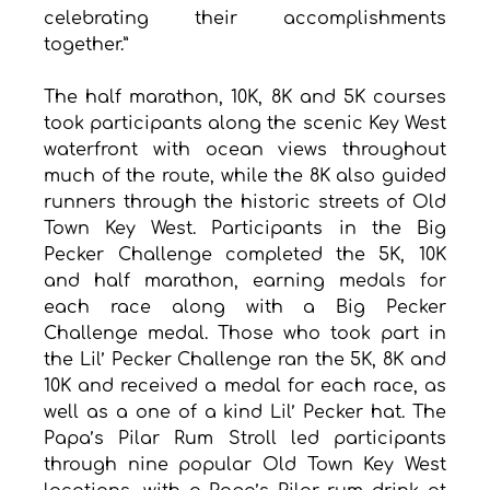
celebrating their accomplishments 
together.”
The half marathon, 10K, 8K and 5K courses 
took participants along the scenic Key West 
waterfront with ocean views throughout 
much of the route, while the 8K also guided 
runners through the historic streets of Old 
Town Key West. Participants in the Big 
Pecker Challenge completed the 5K, 10K 
and half marathon, earning medals for 
each race along with a Big Pecker 
Challenge medal. Those who took part in 
the Lil’ Pecker Challenge ran the 5K, 8K and 
10K and received a medal for each race, as 
well as a one of a kind Lil’ Pecker hat. The 
Papa’s Pilar Rum Stroll led participants 
through nine popular Old Town Key West 