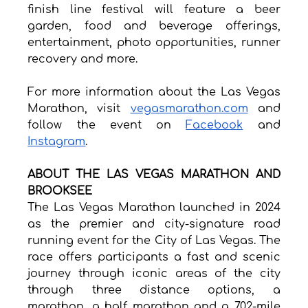
finish line festival will feature a beer 
garden, food and beverage offerings, 
entertainment, photo opportunities, runner 
recovery and more.
For more information about the Las Vegas 
Marathon, visit 
vegasmarathon.com
 and 
follow the event on 
Facebook
 and 
Instagram
.
ABOUT THE LAS VEGAS MARATHON AND 
BROOKSEE
The Las Vegas Marathon launched in 2024 
as the premier and city-signature road 
running event for the City of Las Vegas. The 
race offers participants a fast and scenic 
journey through iconic areas of the city 
through three distance options, a 
marathon, a half marathon and a 7.02-mile 