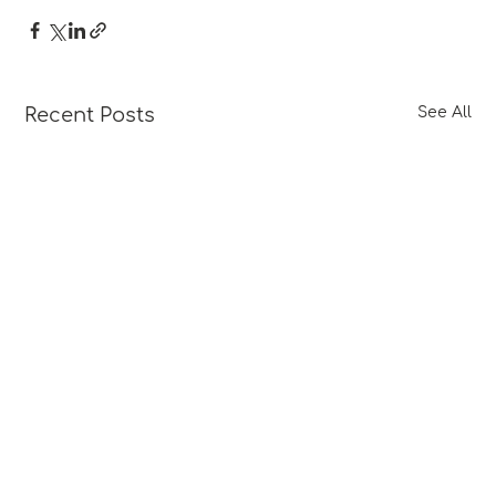
Recent Posts
See All