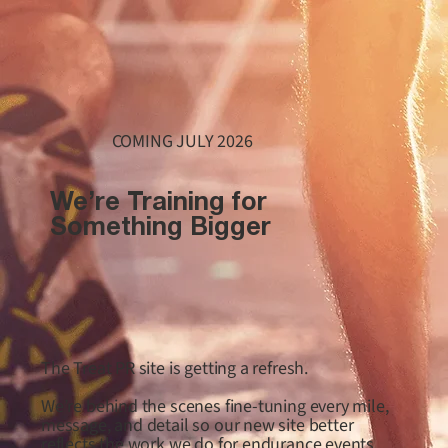
COMING JULY 2026
We’re Training for
Something Bigger
The Treat PR site is getting a refresh.
We’re behind the scenes fine-tuning every mile,
message, and detail so our new site better
reflects the work we do for endurance events