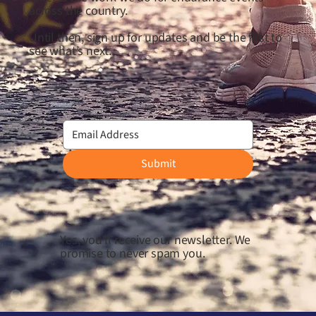
across the country.
Until then, sign up for updates and be the first to
see what’s next.
Submit
Yes, you'll receive our newsletter. We
promise to never spam you.