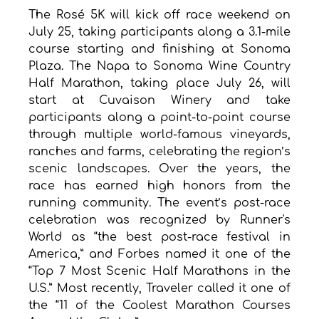
The Rosé 5K will kick off race weekend on 
July 25, taking participants along a 3.1-mile 
course starting and finishing at Sonoma 
Plaza. The Napa to Sonoma Wine Country 
Half Marathon, taking place July 26, will 
start at Cuvaison Winery and take 
participants along a point-to-point course 
through multiple world-famous vineyards, 
ranches and farms, celebrating the region’s 
scenic landscapes. Over the years, the 
race has earned high honors from the 
running community. The event’s post-race 
celebration was recognized by Runner's 
World as “the best post-race festival in 
America,” and Forbes named it one of the 
“Top 7 Most Scenic Half Marathons in the 
U.S.” Most recently, Traveler called it one of 
the “11 of the Coolest Marathon Courses 