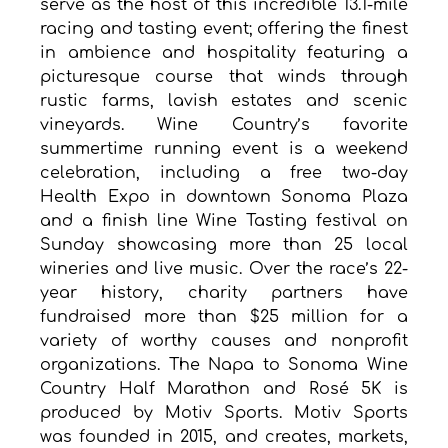
serve as the host of this incredible 13.1-mile 
racing and tasting event; offering the finest 
in ambience and hospitality featuring a 
picturesque course that winds through 
rustic farms, lavish estates and scenic 
vineyards. Wine Country’s favorite 
summertime running event is a weekend 
celebration, including a free two-day 
Health Expo in downtown Sonoma Plaza 
and a finish line Wine Tasting festival on 
Sunday showcasing more than 25 local 
wineries and live music. Over the race’s 22-
year history, charity partners have 
fundraised more than $25 million for a 
variety of worthy causes and nonprofit 
organizations. The Napa to Sonoma Wine 
Country Half Marathon and Rosé 5K is 
produced by Motiv Sports. Motiv Sports 
was founded in 2015, and creates, markets, 