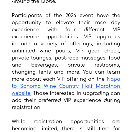
Around the Globe.”
Participants of the 2026 event have the 
opportunity to elevate their race day 
experience with four different VIP 
experience opportunities. VIP upgrades 
include a variety of offerings, including 
unlimited wine pours, VIP gear check, 
private lounges, post-race massages, food 
and beverages, private restrooms, 
changing tents and more. You can learn 
more about each VIP offering on the 
Napa 
to Sonoma Wine Country Half Marathon 
website.
 Those interested in upgrading can 
add their preferred VIP experience during 
registration.
While registration opportunities are 
becoming limited, there is still time for 