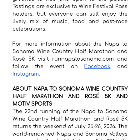
Tastings are exclusive to Wine Festival Pass 
holders, but everyone can still enjoy the 
lively mix of music, food and post-race 
celebrations. 
For more information about the Napa to 
Sonoma Wine Country Half Marathon and 
Rosé 5K visit 
runnapatosonoma.com
 and 
follow the event on 
Facebook
 and 
Instagram
.
ABOUT NAPA TO SONOMA WINE COUNTRY 
HALF MARATHON AND ROSÉ 5K AND 
MOTIV SPORTS
The 22nd running of the Napa to Sonoma 
Wine Country Half Marathon and Rosé 5K 
returns the weekend of July 25-26, 2026. The 
world-renowned Napa and Sonoma Valleys 