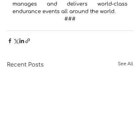
manages and delivers world-class 
endurance events all around the world.
###
Recent Posts
See All