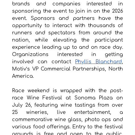
brands and companies interested in 
sponsoring the event to join in on the 2026 
event. Sponsors and partners have the 
opportunity to interact with thousands of 
runners and spectators from around the 
nation, while elevating the participant 
experience leading up to and on race day. 
Organizations interested in getting 
involved can contact 
Phyllis Blanchard
, 
Motiv’s VP Commercial Partnerships, North 
America.
Race weekend is wrapped with the post-
race Wine Festival at Sonoma Plaza on 
July 26, featuring wine tastings from over 
25 wineries, live entertainment, a 
commemorative wine glass, photo ops and 
various food offerings. Entry to the festival 
grounds is free and open to the public. 