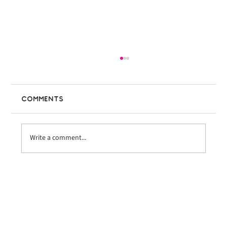
Comments
Write a comment...
Bike the Coast Ventura
Welcomes Nearly 600 Riders at
Inaugural Event