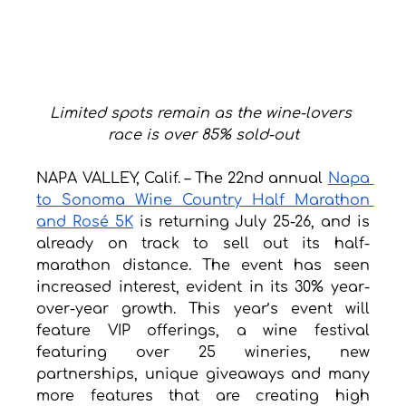
Limited spots remain as the wine-lovers 
race is over 85% sold-out
NAPA VALLEY, Calif. – The 22nd annual 
Napa 
to Sonoma Wine Country Half Marathon 
and Rosé 5K
 is returning July 25-26, and is 
already on track to sell out its half-
marathon distance. The event has seen 
increased interest, evident in its 30% year-
over-year growth. This year’s event will 
feature VIP offerings, a wine festival 
featuring over 25 wineries, new 
partnerships, unique giveaways and many 
more features that are creating high 