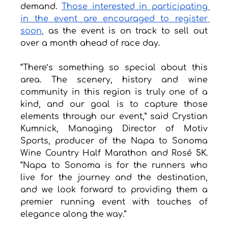
demand. 
Those interested in participating 
in the event are encouraged to register 
soon,
 as the event is on track to sell out 
over a month ahead of race day.
“There’s something so special about this 
area. The scenery, history and wine 
community in this region is truly one of a 
kind, and our goal is to capture those 
elements through our event,” said Crystian 
Kumnick, Managing Director of Motiv 
Sports, producer of the Napa to Sonoma 
Wine Country Half Marathon and Rosé 5K. 
“Napa to Sonoma is for the runners who 
live for the journey and the destination, 
and we look forward to providing them a 
premier running event with touches of 
elegance along the way.”