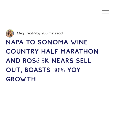
Meg Treat
May 20
3 min read
Napa to Sonoma Wine
Country Half Marathon
and Rosé 5K Nears Sell
Out, Boasts 30% YOY
Growth